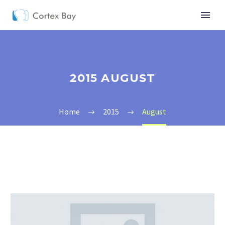
2015 AUGUST
Home
2015
August