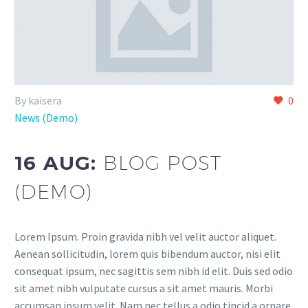
By kaisera
0
News (Demo)
16 AUG:
BLOG POST
(DEMO)
Lorem Ipsum. Proin gravida nibh vel velit auctor aliquet.
Aenean sollicitudin, lorem quis bibendum auctor, nisi elit
consequat ipsum, nec sagittis sem nibh id elit. Duis sed odio
sit amet nibh vulputate cursus a sit amet mauris. Morbi
accumsan ipsum velit. Nam nec tellus a odio tincid a ornare