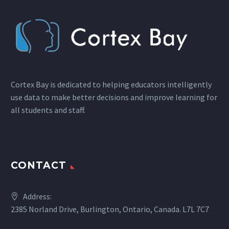
Cortex Bay is dedicated to helping educators intelligently
use data to make better decisions and improve learning for
all students and staff.
CONTACT
Address:
2385 Norland Drive, Burlington, Ontario, Canada. L7L 7C7