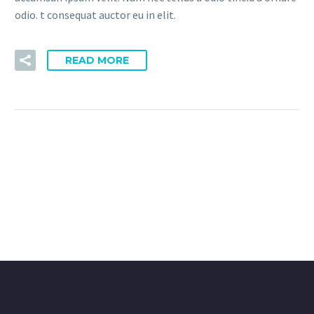
odio. t consequat auctor eu in elit.
READ MORE