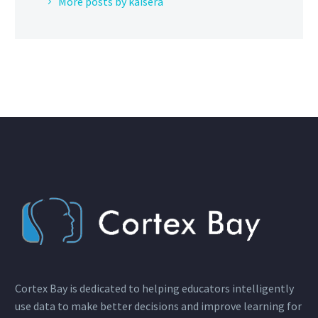
More posts by kaisera
Cortex Bay is dedicated to helping educators intelligently
use data to make better decisions and improve learning for