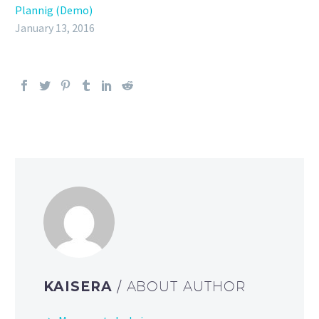
Plannig (Demo)
January 13, 2016
KAISERA
/ ABOUT AUTHOR