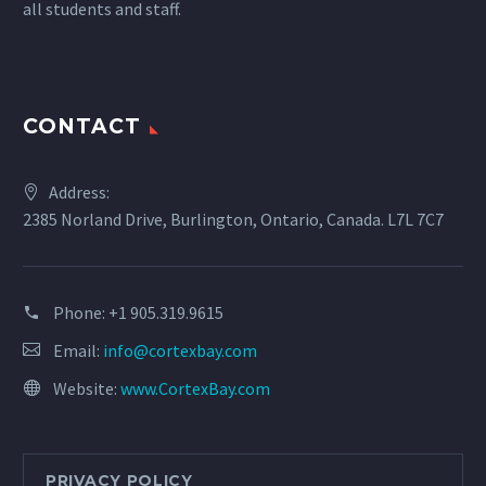
all students and staff.
CONTACT
Address:
2385 Norland Drive, Burlington, Ontario, Canada. L7L 7C7
Phone:
+1 905.319.9615
Email:
info@cortexbay.com
Website:
www.CortexBay.com
PRIVACY POLICY