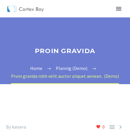
PROIN GRAVIDA
Home
Plannig (Demo)
Proin gravida nibh velit auctor aliquet aenean.. (Demo)


By kaisera
0