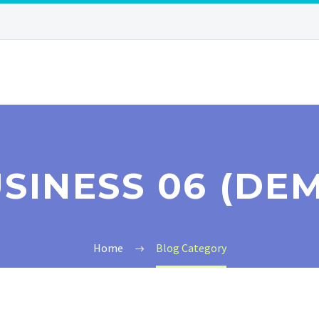
SINESS 06 (DE
Home
Blog Category