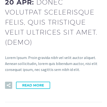
20 APR:
DONEC
VOLUTPAT SCELERISQUE
FELIS, QUIS TRISTIQUE
VELIT ULTRICES SIT AMET.
(DEMO)
Lorem Ipsum. Proin gravida nibh vel velit auctor aliquet.
Aenean sollicitudin, lorem quis bibendum auctor, nisi elit
consequat ipsum, nec sagittis sem nibh id elit.
READ MORE