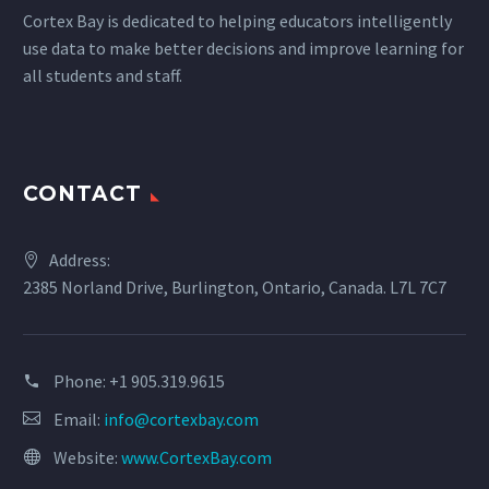
Cortex Bay is dedicated to helping educators intelligently
use data to make better decisions and improve learning for
all students and staff.
CONTACT
Address:
2385 Norland Drive, Burlington, Ontario, Canada. L7L 7C7
Phone:
+1 905.319.9615
Email:
info@cortexbay.com
Website:
www.CortexBay.com