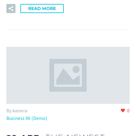
READ MORE
By kaisera
0
Business 06 (Demo)