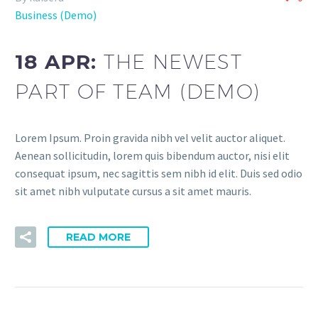
Business (Demo)
18 APR:
THE NEWEST
PART OF TEAM (DEMO)
Lorem Ipsum. Proin gravida nibh vel velit auctor aliquet.
Aenean sollicitudin, lorem quis bibendum auctor, nisi elit
consequat ipsum, nec sagittis sem nibh id elit. Duis sed odio
sit amet nibh vulputate cursus a sit amet mauris.
READ MORE