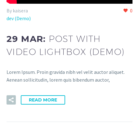
By kaisera
0
dev (Demo)
29 MAR:
POST WITH
VIDEO LIGHTBOX (DEMO)
Lorem Ipsum. Proin gravida nibh vel velit auctor aliquet.
Aenean sollicitudin, lorem quis bibendum auctor,
READ MORE