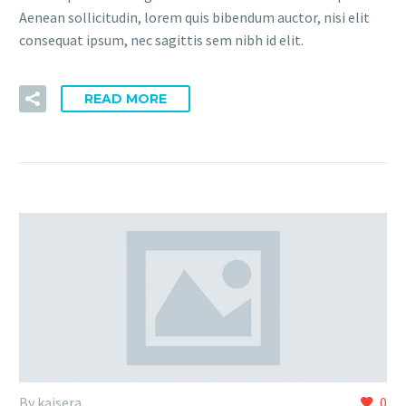
Aenean sollicitudin, lorem quis bibendum auctor, nisi elit
consequat ipsum, nec sagittis sem nibh id elit.
READ MORE
By kaisera
0