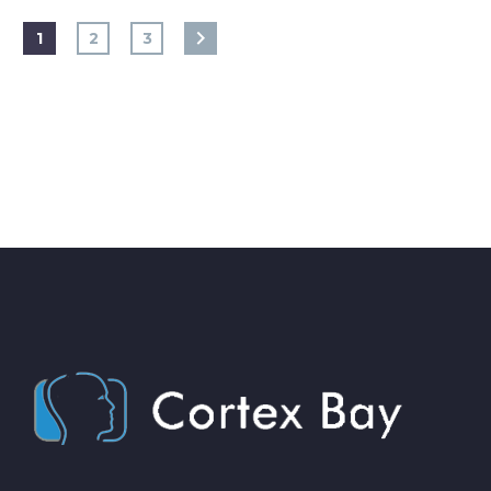
1
2
3