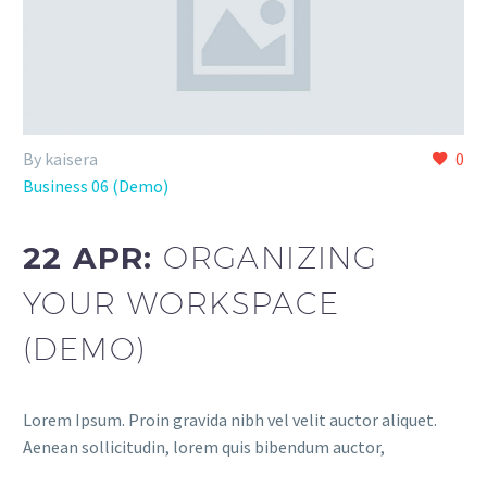
By kaisera
0
Business 06 (Demo)
22 APR:
ORGANIZING
YOUR WORKSPACE
(DEMO)
Lorem Ipsum. Proin gravida nibh vel velit auctor aliquet.
Aenean sollicitudin, lorem quis bibendum auctor,