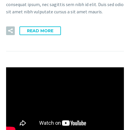
consequat ipsum, nec sagittis sem nibh id elit. Duis sed odio
sit amet nibh vulputate cursus a sit amet mauris.
READ MORE