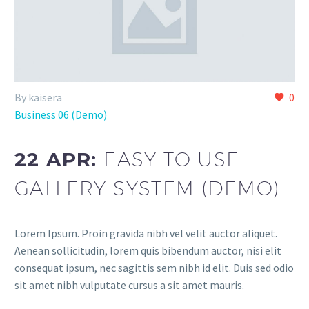
By kaisera
0
Business 06 (Demo)
22 APR:
EASY TO USE
GALLERY SYSTEM (DEMO)
Lorem Ipsum. Proin gravida nibh vel velit auctor aliquet.
Aenean sollicitudin, lorem quis bibendum auctor, nisi elit
consequat ipsum, nec sagittis sem nibh id elit. Duis sed odio
sit amet nibh vulputate cursus a sit amet mauris.