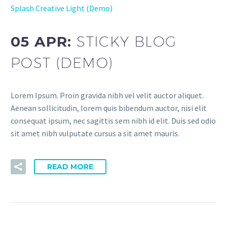
Splash Creative Light (Demo)
05 APR:
STICKY BLOG
POST (DEMO)
Lorem Ipsum. Proin gravida nibh vel velit auctor aliquet.
Aenean sollicitudin, lorem quis bibendum auctor, nisi elit
consequat ipsum, nec sagittis sem nibh id elit. Duis sed odio
sit amet nibh vulputate cursus a sit amet mauris.
READ MORE