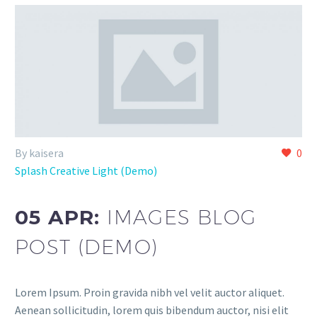
By kaisera
0
Splash Creative Light (Demo)
05 APR:
IMAGES BLOG
POST (DEMO)
Lorem Ipsum. Proin gravida nibh vel velit auctor aliquet.
Aenean sollicitudin, lorem quis bibendum auctor, nisi elit