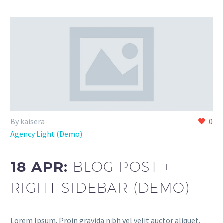
By kaisera
0
Agency Light (Demo)
18 APR:
BLOG POST +
RIGHT SIDEBAR (DEMO)
Lorem Ipsum. Proin gravida nibh vel velit auctor aliquet.