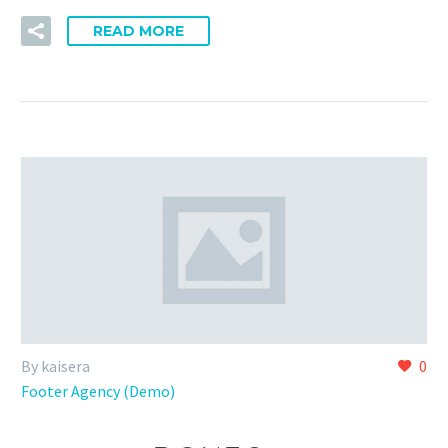
READ MORE
By kaisera
0
Footer Agency (Demo)