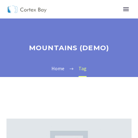
MOUNTAINS (DEMO)
Home
Tag