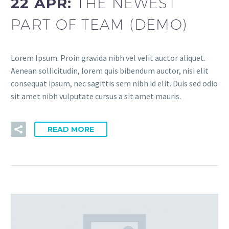
22 APR:
THE NEWEST
PART OF TEAM (DEMO)
Lorem Ipsum. Proin gravida nibh vel velit auctor aliquet.
Aenean sollicitudin, lorem quis bibendum auctor, nisi elit
consequat ipsum, nec sagittis sem nibh id elit. Duis sed odio
sit amet nibh vulputate cursus a sit amet mauris.
READ MORE