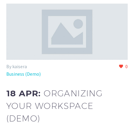
By kaisera
0
Business (Demo)
18 APR:
ORGANIZING
YOUR WORKSPACE
(DEMO)