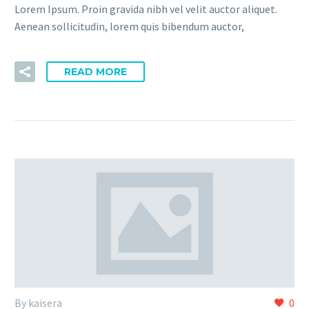
Lorem Ipsum. Proin gravida nibh vel velit auctor aliquet.
Aenean sollicitudin, lorem quis bibendum auctor,
READ MORE
By kaisera
0